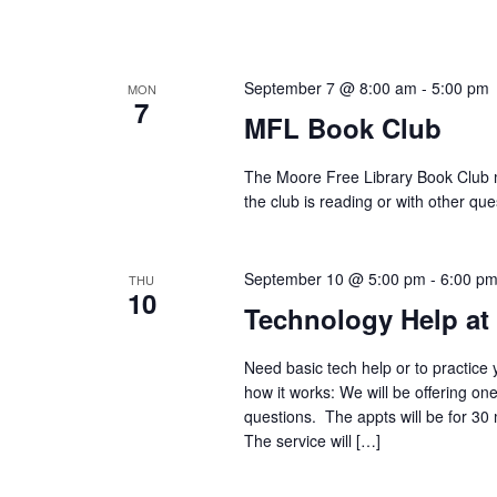
September 7 @ 8:00 am
-
5:00 pm
MON
7
MFL Book Club
The Moore Free Library Book Club m
the club is reading or with other 
September 10 @ 5:00 pm
-
6:00 p
THU
10
Technology Help at
Need basic tech help or to practice 
how it works: We will be offering on
questions. The appts will be for 30
The service will […]