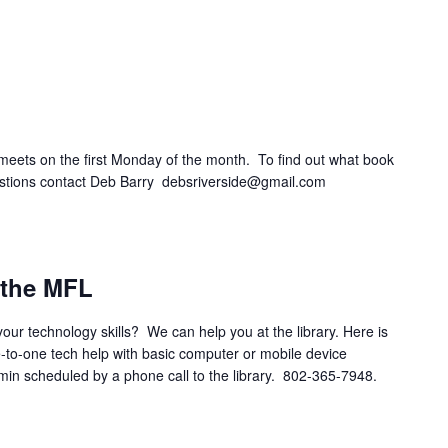
eets on the first Monday of the month. To find out what book
questions contact Deb Barry debsriverside@gmail.com
m
 the MFL
your technology skills? We can help you at the library. Here is
e-to-one tech help with basic computer or mobile device
 min scheduled by a phone call to the library. 802-365-7948.