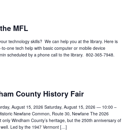
 the MFL
your technology skills? We can help you at the library. Here is
e-to-one tech help with basic computer or mobile device
 min scheduled by a phone call to the library. 802-365-7948.
dham County History Fair
urday, August 15, 2026 Saturday, August 15, 2026 — 10:00 –
 Historic Newfane Common, Route 30, Newfane The 2026
ot only Windham County’s heritage, but the 250th anniversary of
 well. Led by the 1947 Vermont […]