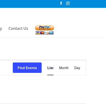
ry
Contact Us
Event
Find Events
List
Month
Day
Views
Navigation