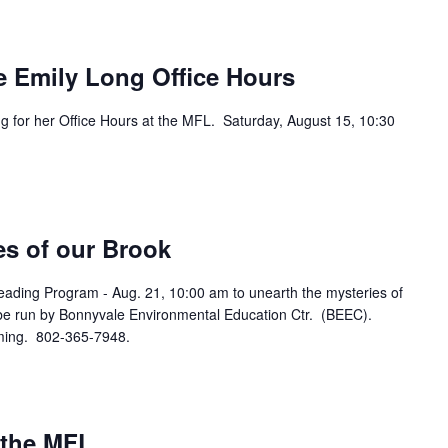
e Emily Long Office Hours
g for her Office Hours at the MFL. Saturday, August 15, 10:30
es of our Brook
eading Program - Aug. 21, 10:00 am to unearth the mysteries of
 be run by Bonnyvale Environmental Education Ctr. (BEEC).
oming. 802-365-7948.
 the MFL