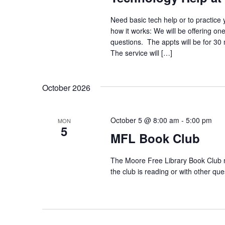
Need basic tech help or to practice 
how it works: We will be offering on
questions. The appts will be for 30
The service will […]
October 2026
October 5 @ 8:00 am
-
5:00 pm
MON
5
MFL Book Club
The Moore Free Library Book Club m
the club is reading or with other 