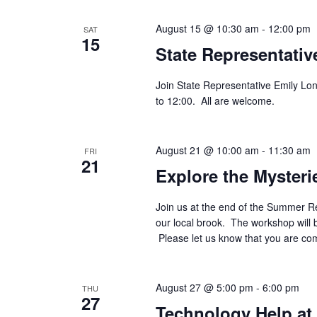
August 15 @ 10:30 am
-
12:00 pm
SAT
15
State Representativ
Join State Representative Emily Lon
to 12:00. All are welcome.
August 21 @ 10:00 am
-
11:30 am
FRI
21
Explore the Mysteri
Join us at the end of the Summer R
our local brook. The workshop will
Please let us know that you are c
August 27 @ 5:00 pm
-
6:00 pm
THU
27
Technology Help at