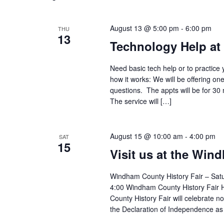
August 13 @ 5:00 pm
-
6:00 pm
THU
13
Technology Help at
Need basic tech help or to practice 
how it works: We will be offering on
questions. The appts will be for 30
The service will […]
August 15 @ 10:00 am
-
4:00 pm
SAT
15
Visit us at the Win
Windham County History Fair – Sat
4:00 Windham County History Fair
County History Fair will celebrate n
the Declaration of Independence as