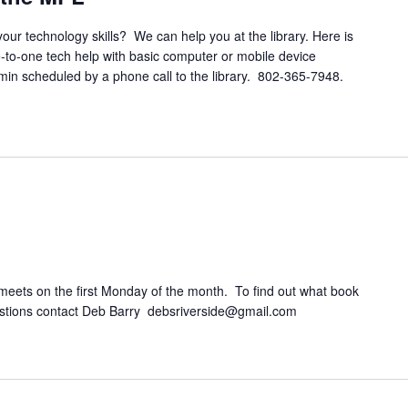
your technology skills? We can help you at the library. Here is
e-to-one tech help with basic computer or mobile device
 min scheduled by a phone call to the library. 802-365-7948.
eets on the first Monday of the month. To find out what book
questions contact Deb Barry debsriverside@gmail.com