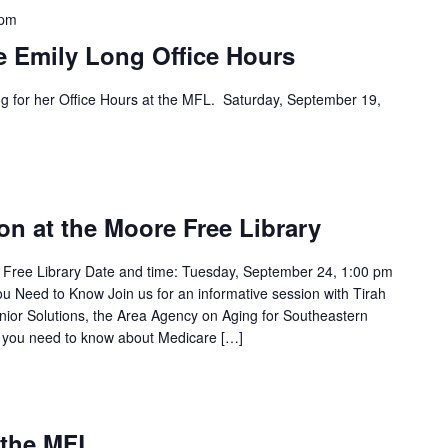
 pm
e Emily Long Office Hours
ng for her Office Hours at the MFL. Saturday, September 19,
m
on at the Moore Free Library
 Free Library Date and time: Tuesday, September 24, 1:00 pm
 Need to Know Join us for an informative session with Tirah
nior Solutions, the Area Agency on Aging for Southeastern
ng you need to know about Medicare […]
m
 the MFL