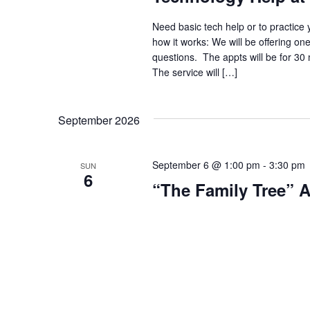
Need basic tech help or to practice 
how it works: We will be offering on
questions. The appts will be for 30
The service will […]
September 2026
September 6 @ 1:00 pm
-
3:30 pm
SUN
6
“The Family Tree” 