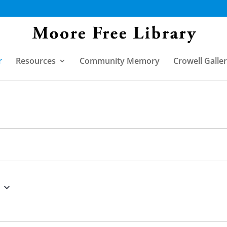
r
Resources
Community Memory
Crowell Galle