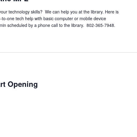
your technology skills? We can help you at the library. Here is
e-to-one tech help with basic computer or mobile device
 min scheduled by a phone call to the library. 802-365-7948.
Art Opening