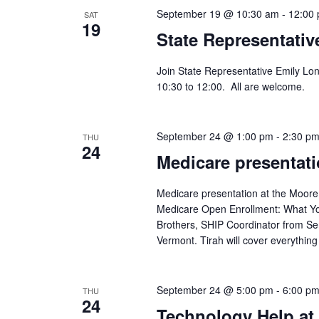
September 19 @ 10:30 am
-
12:00
SAT
19
State Representativ
Join State Representative Emily Lo
10:30 to 12:00. All are welcome.
September 24 @ 1:00 pm
-
2:30 p
THU
24
Medicare presentati
Medicare presentation at the Moore
Medicare Open Enrollment: What You
Brothers, SHIP Coordinator from Se
Vermont. Tirah will cover everythi
September 24 @ 5:00 pm
-
6:00 p
THU
24
Technology Help at