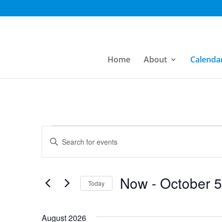
Home
About
Calenda
Events
Events
Enter
Search
Keyword.
Search
and
for
Now
 - 
October 5
Today
Views
Events
Select
by
Navigation
date.
August 2026
Keyword.