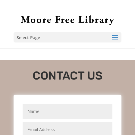
Select Page
CONTACT US