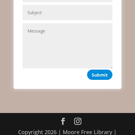
Submit
Copyright 2026 | Moore Free Library |