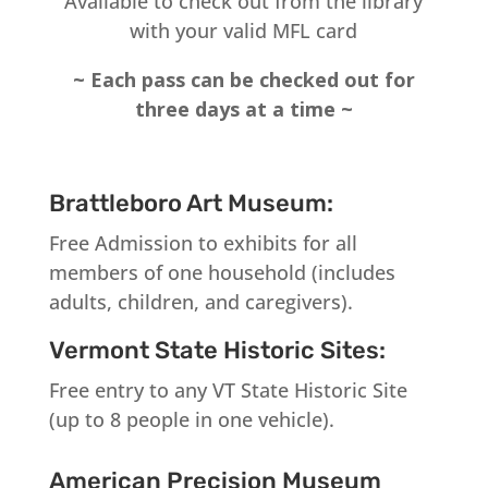
Available to check out from the library
with your valid MFL card
~ Each pass can be checked out for
three days at a time ~
Brattleboro Art Museum:
Free Admission to exhibits for all
members of one household (includes
adults, children, and caregivers).
Vermont State Historic Sites:
Free entry to any VT State Historic Site
(up to 8 people in one vehicle).
American Precision Museum