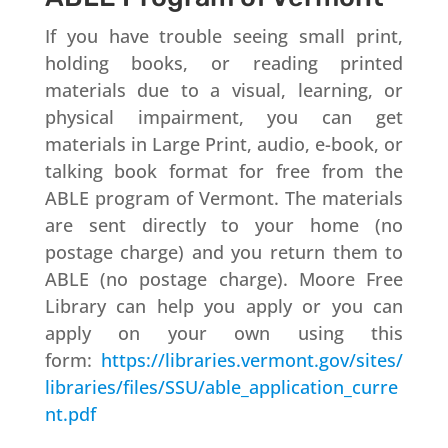
If you have trouble seeing small print,
holding books, or reading printed
materials due to a visual, learning, or
physical impairment, you can get
materials in Large Print, audio, e-book, or
talking book format for free from the
ABLE program of Vermont. The materials
are sent directly to your home (no
postage charge) and you return them to
ABLE (no postage charge). Moore Free
Library can help you apply or you can
apply on your own using this
form:
https://libraries.vermont.gov/sites/
libraries/files/SSU/able_application_curre
nt.pdf