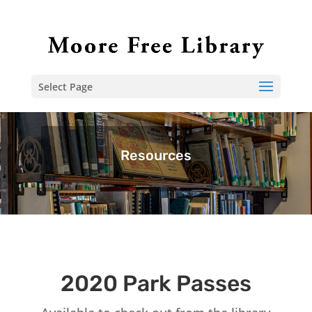
Select Page
Resources
2020 Park Passes