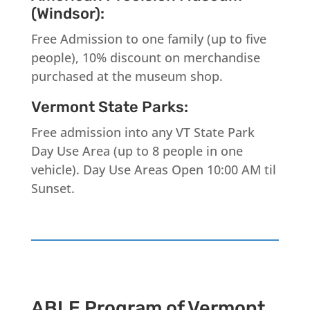
(Windsor):
Free Admission to one family (up to five
people), 10% discount on merchandise
purchased at the museum shop.
Vermont State Parks:
Free admission into any VT State Park
Day Use Area (up to 8 people in one
vehicle). Day Use Areas Open 10:00 AM til
Sunset.
ABLE Program of Vermont