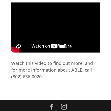
Watch this video to find out more, and
for more information about ABLE, call
(802) 636-0020