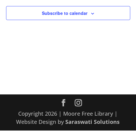
Subscribe to calendar
Copyright 2026 | Moore Free Library |
Website Design by
Saraswati Solutions