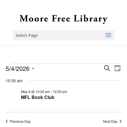
Select Page
Events
5/4/2026
Event
Ev
Search
Day
Select
Vi
Sear
for
10:30 am
date.
Na
and
May
May 4 @ 10:30 am
-
12:00 pm
MFL Book Club
View
4,
Navig
2026
Previous Day
Next Day