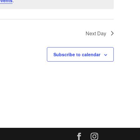
events
.
Next Day
Subscribe to calendar