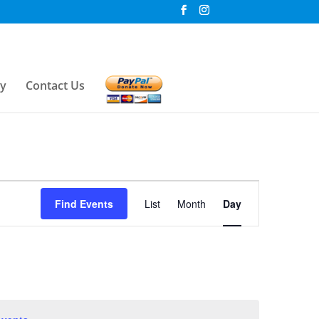
ry
Contact Us
Event
Find Events
List
Month
Day
Views
Navigation