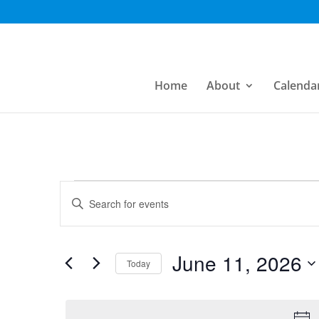
Home
About
Calenda
Events
Events
Enter
Search
Keyword.
for
Search
and
June
for
June 11, 2026
Today
Views
Events
11,
Select
by
Navigation
date.
Keyword.