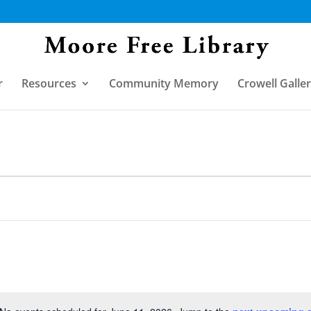
r
Resources
Community Memory
Crowell Galle