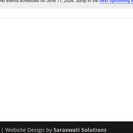
No events scheduled for June 11, 2026. Jump to the
next upcoming 
Notice
y | Website Design by
Saraswati Solutions