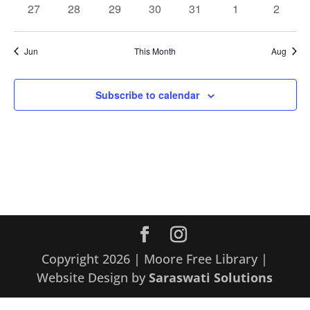
0
0
0
0
0
0
0
27
28
29
30
31
1
2
events
events
events
events
events
events
events
Jun
This Month
Aug
Subscribe to calendar
Copyright 2026 | Moore Free Library |
Website Design by
Saraswati Solutions